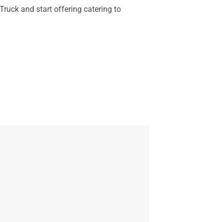
ruck and start offering catering to