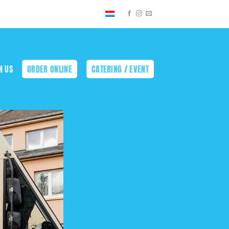
N US
ORDER ONLINE
CATERING / EVENT