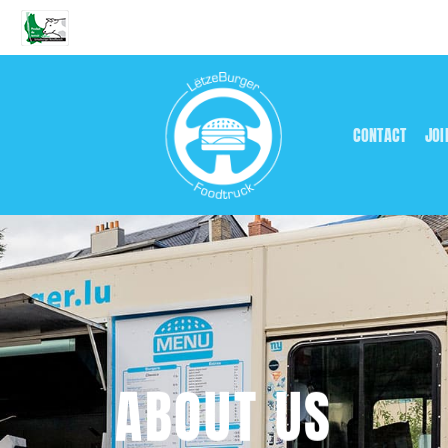
CONTACT
JOI
ABOUT US