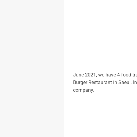
June 2021, we have 4 food tr
Burger Restaurant in Saeul. I
company.