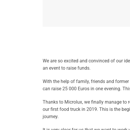
We are so excited and convinced of our ide
an event to raise funds.
With the help of family, friends and former
can raise 25 000 Euros in one evening. This 
Thanks to Microlux, we finally manage to r
our first food truck in 2019. This is the beg
journey.
It is very clear for us that we want to work