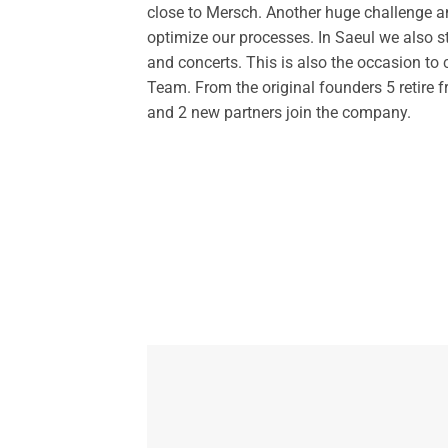
close to Mersch. Another huge challenge an
optimize our processes. In Saeul we also s
and concerts. This is also the occasion 
Team. From the original founders 5 retire 
and 2 new partners join the company.