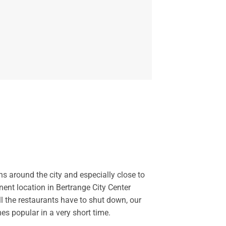
ns around the city and especially close to
ent location in Bertrange City Center
l the restaurants have to shut down, our
s popular in a very short time.