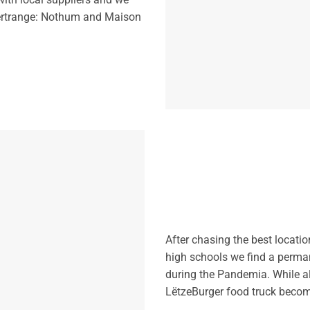
Bertrange: Nothum and Maison
After chasing the best locatio
high schools we find a perman
during the Pandemia. While al
LëtzeBurger food truck become