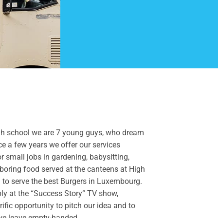
t high school we are 7 young guys, who dream
e a few years we offer our services
or small jobs in gardening, babysitting,
boring food served at the canteens at High
 to serve the best Burgers in Luxembourg.
ply at the “Success Story“ TV show,
rific opportunity to pitch our idea and to
, we leave empty-handed.