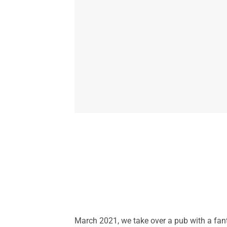
March 2021, we take over a pub with a fant