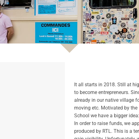
It all starts in 2018. Still a
to become entrepreneurs. Sinc
already in our native village f
moving etc. Motivated by the 
School we have a bigger idea:
In order to raise funds, we ap
produced by RTL. This is a ter
gain visibility. Unfortunately