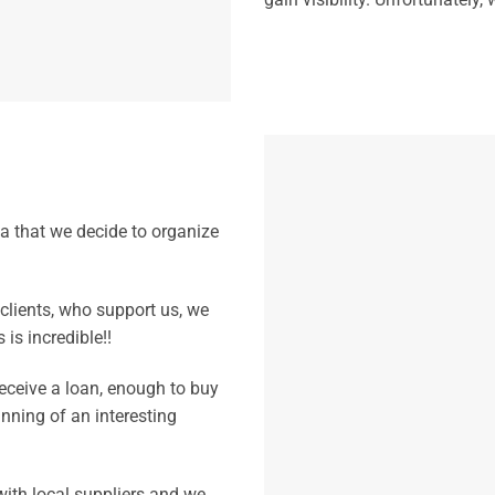
a that we decide to organize
 clients, who support us, we
is incredible!!
eceive a loan, enough to buy
inning of an interesting
 with local suppliers and we