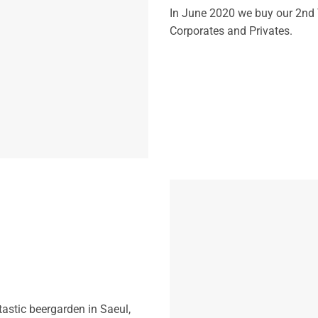
In June 2020 we buy our 2nd T
Corporates and Privates.
astic beergarden in Saeul,