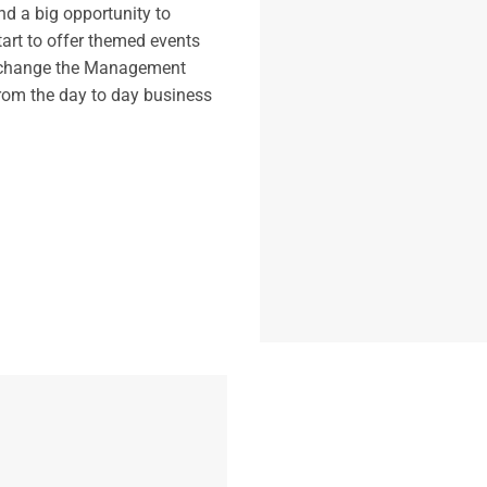
d a big opportunity to
tart to offer themed events
to change the Management
from the day to day business