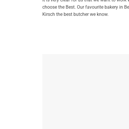
choose the Best. Our favourite bakery in 
Kirsch the best butcher we know.