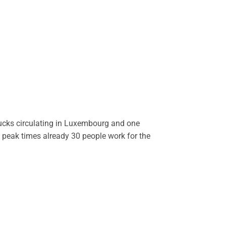
ucks circulating in Luxembourg and one
n peak times already 30 people work for the